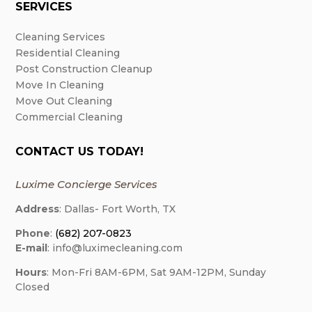
SERVICES
Cleaning Services
Residential Cleaning
Post Construction Cleanup
Move In Cleaning
Move Out Cleaning
Commercial Cleaning
CONTACT US TODAY!
Luxime Concierge Services
Address
: Dallas- Fort Worth, TX
Phone
:
(682) 207-0823
E-mail
: info@luximecleaning.com
Hours
: Mon-Fri 8AM-6PM, Sat 9AM-12PM, Sunday
Closed