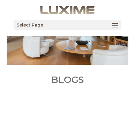
Select Page
BLOGS