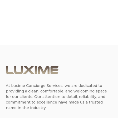
occasion, tackling spring cleaning, or just want to
maintain a pristine living...
At Luxime Concierge Services, we are dedicated to
providing a clean, comfortable, and welcoming space
for our clients. Our attention to detail, reliability, and
commitment to excellence have made us a trusted
name in the industry.