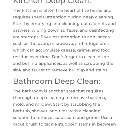
Kitchen Deep Clean:
The kitchen is often the heart of the home and
requires special attention during deep cleaning.
Start by emptying and cleaning out cabinets and
drawers, wiping down surfaces, and disinfecting
countertops. Pay close attention to appliances,
such as the oven, microwave, and refrigerator,
which can accumulate grease, grime, and food
residue over time. Don’t forget to clean inside
and behind appliances, as well as scrubbing the
sink and faucet to remove buildup and stains.
Bathroom Deep Clean:
The bathroom is another area that requires
thorough deep cleaning to remove bacteria,
mold, and mildew. Start by scrubbing the
bathtub, shower, and tiles with a cleaning
solution to remove soap scum and grime. Use a
grout brush to tackle stubborn stains in between