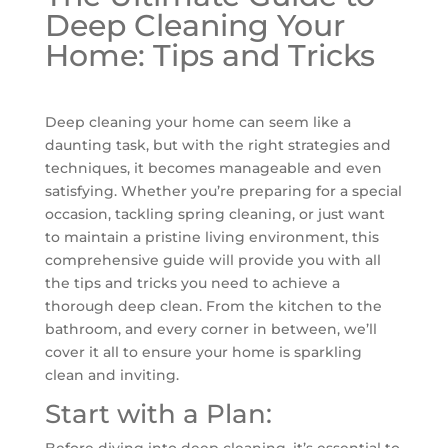
Deep Cleaning Your
Home: Tips and Tricks
Deep cleaning your home can seem like a
daunting task, but with the right strategies and
techniques, it becomes manageable and even
satisfying. Whether you’re preparing for a special
occasion, tackling spring cleaning, or just want
to maintain a pristine living environment, this
comprehensive guide will provide you with all
the tips and tricks you need to achieve a
thorough deep clean. From the kitchen to the
bathroom, and every corner in between, we’ll
cover it all to ensure your home is sparkling
clean and inviting.
Start with a Plan:
Before diving into deep cleaning, it’s essential to