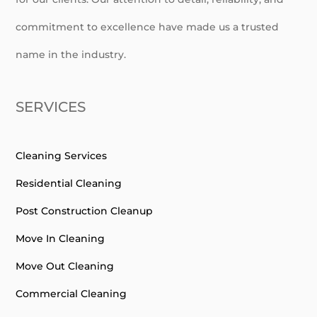
commitment to excellence have made us a trusted
name in the industry.
SERVICES
Cleaning Services
Residential Cleaning
Post Construction Cleanup
Move In Cleaning
Move Out Cleaning
Commercial Cleaning