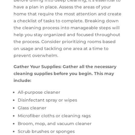
have a plan in place. Assess the areas of your
home that require the most attention and create
a checklist of tasks to complete. Breaking down
the cleaning process into manageable steps will
help you stay organized and focused throughout
the process. Consider prioritizing rooms based
on usage and tackling one area at a time to
prevent overwhelm.
Gather Your Supplies: Gather all the necessary
cleaning supplies before you begin. This may
include:
All-purpose cleaner
Disinfectant spray or wipes
Glass cleaner
Microfiber cloths or cleaning rags
Broom, mop, and vacuum cleaner
Scrub brushes or sponges