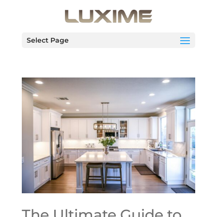
Select Page
The Ultimate Guide to