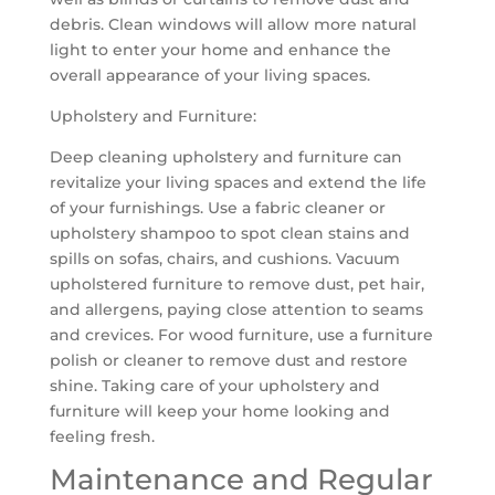
debris. Clean windows will allow more natural
light to enter your home and enhance the
overall appearance of your living spaces.
Upholstery and Furniture:
Deep cleaning upholstery and furniture can
revitalize your living spaces and extend the life
of your furnishings. Use a fabric cleaner or
upholstery shampoo to spot clean stains and
spills on sofas, chairs, and cushions. Vacuum
upholstered furniture to remove dust, pet hair,
and allergens, paying close attention to seams
and crevices. For wood furniture, use a furniture
polish or cleaner to remove dust and restore
shine. Taking care of your upholstery and
furniture will keep your home looking and
feeling fresh.
Maintenance and Regular