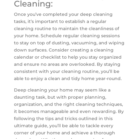
Cleaning:
Once you’ve completed your deep cleaning
tasks, it’s important to establish a regular
cleaning routine to maintain the cleanliness of
your home. Schedule regular cleaning sessions
to stay on top of dusting, vacuuming, and wiping
down surfaces. Consider creating a cleaning
calendar or checklist to help you stay organized
and ensure no areas are overlooked. By staying
consistent with your cleaning routine, you’ll be
able to enjoy a clean and tidy home year-round.
Deep cleaning your home may seem like a
daunting task, but with proper planning,
organization, and the right cleaning techniques,
it becomes manageable and even rewarding. By
following the tips and tricks outlined in this
ultimate guide, you’ll be able to tackle every
corner of your home and achieve a thorough