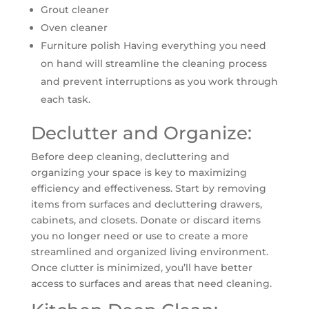
Grout cleaner
Oven cleaner
Furniture polish Having everything you need
on hand will streamline the cleaning process
and prevent interruptions as you work through
each task.
Declutter and Organize:
Before deep cleaning, decluttering and
organizing your space is key to maximizing
efficiency and effectiveness. Start by removing
items from surfaces and decluttering drawers,
cabinets, and closets. Donate or discard items
you no longer need or use to create a more
streamlined and organized living environment.
Once clutter is minimized, you’ll have better
access to surfaces and areas that need cleaning.