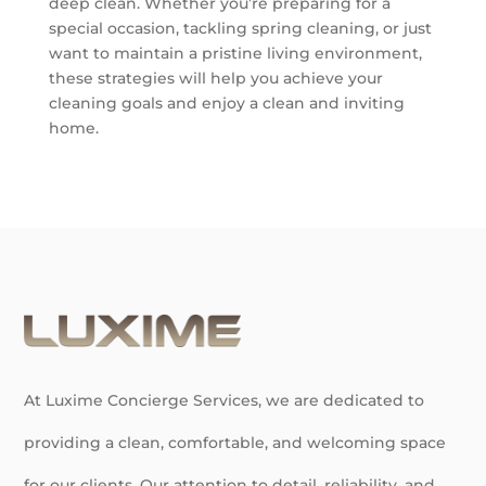
deep clean. Whether you’re preparing for a
special occasion, tackling spring cleaning, or just
want to maintain a pristine living environment,
these strategies will help you achieve your
cleaning goals and enjoy a clean and inviting
home.
At Luxime Concierge Services, we are dedicated to
providing a clean, comfortable, and welcoming space
for our clients. Our attention to detail, reliability, and