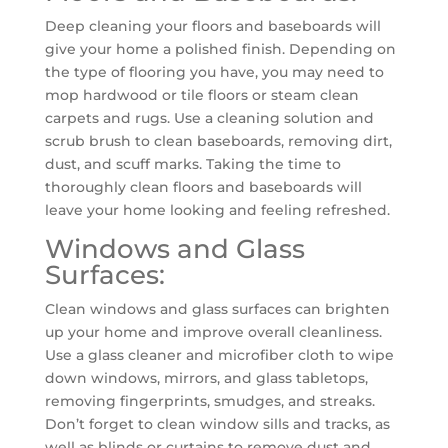
Deep cleaning your floors and baseboards will
give your home a polished finish. Depending on
the type of flooring you have, you may need to
mop hardwood or tile floors or steam clean
carpets and rugs. Use a cleaning solution and
scrub brush to clean baseboards, removing dirt,
dust, and scuff marks. Taking the time to
thoroughly clean floors and baseboards will
leave your home looking and feeling refreshed.
Windows and Glass
Surfaces:
Clean windows and glass surfaces can brighten
up your home and improve overall cleanliness.
Use a glass cleaner and microfiber cloth to wipe
down windows, mirrors, and glass tabletops,
removing fingerprints, smudges, and streaks.
Don’t forget to clean window sills and tracks, as
well as blinds or curtains to remove dust and