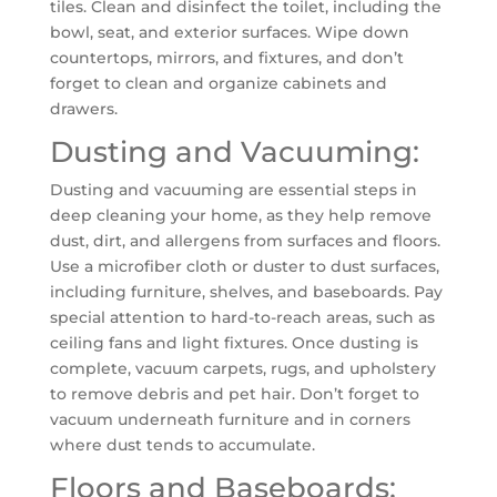
tiles. Clean and disinfect the toilet, including the
bowl, seat, and exterior surfaces. Wipe down
countertops, mirrors, and fixtures, and don’t
forget to clean and organize cabinets and
drawers.
Dusting and Vacuuming:
Dusting and vacuuming are essential steps in
deep cleaning your home, as they help remove
dust, dirt, and allergens from surfaces and floors.
Use a microfiber cloth or duster to dust surfaces,
including furniture, shelves, and baseboards. Pay
special attention to hard-to-reach areas, such as
ceiling fans and light fixtures. Once dusting is
complete, vacuum carpets, rugs, and upholstery
to remove debris and pet hair. Don’t forget to
vacuum underneath furniture and in corners
where dust tends to accumulate.
Floors and Baseboards: