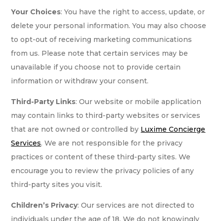
Your Choices
: You have the right to access, update, or
delete your personal information. You may also choose
to opt-out of receiving marketing communications
from us. Please note that certain services may be
unavailable if you choose not to provide certain
information or withdraw your consent.
Third-Party Links
: Our website or mobile application
may contain links to third-party websites or services
that are not owned or controlled by
Luxime Concierge
Services
. We are not responsible for the privacy
practices or content of these third-party sites. We
encourage you to review the privacy policies of any
third-party sites you visit.
Children’s Privacy
: Our services are not directed to
individuals under the age of 18. We do not knowingly