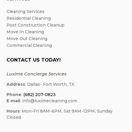
Cleaning Services
Residential Cleaning
Post Construction Cleanup
Move In Cleaning
Move Out Cleaning
Commercial Cleaning
CONTACT US TODAY!
Luxime Concierge Services
Address
: Dallas- Fort Worth, TX
Phone
:
(682) 207-0823
E-mail
: info@luximecleaning.com
Hours
: Mon-Fri 8AM-6PM, Sat 9AM-12PM, Sunday
Closed