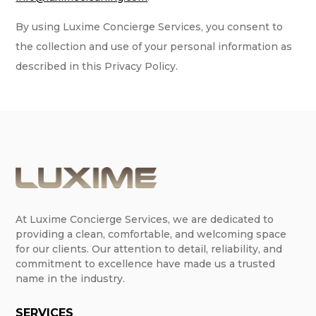
By using Luxime Concierge Services, you consent to
the collection and use of your personal information as
described in this Privacy Policy.
At Luxime Concierge Services, we are dedicated to
providing a clean, comfortable, and welcoming space
for our clients. Our attention to detail, reliability, and
commitment to excellence have made us a trusted
name in the industry.
SERVICES