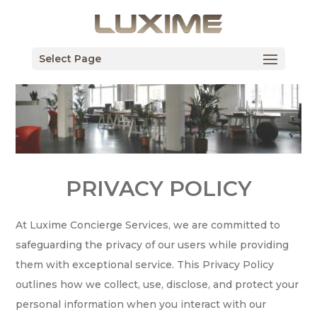
Select Page
PRIVACY POLICY
At Luxime Concierge Services, we are committed to
safeguarding the privacy of our users while providing
them with exceptional service. This Privacy Policy
outlines how we collect, use, disclose, and protect your
personal information when you interact with our