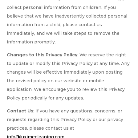
collect personal information from children. If you
believe that we have inadvertently collected personal
information from a child, please contact us
immediately, and we will take steps to remove the
information promptly.
Changes to this Privacy Policy
: We reserve the right
to update or modify this Privacy Policy at any time. Any
changes will be effective immediately upon posting
the revised policy on our website or mobile
application. We encourage you to review this Privacy
Policy periodically for any updates.
Contact Us
: If you have any questions, concerns, or
requests regarding this Privacy Policy or our privacy
practices, please contact us at
info@luximecleaning.com
.