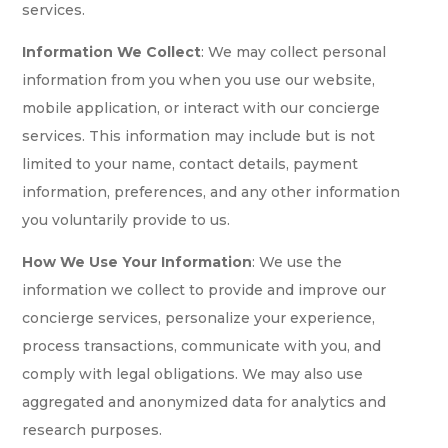
services.
Information We Collect
: We may collect personal
information from you when you use our website,
mobile application, or interact with our concierge
services. This information may include but is not
limited to your name, contact details, payment
information, preferences, and any other information
you voluntarily provide to us.
How We Use Your Information
: We use the
information we collect to provide and improve our
concierge services, personalize your experience,
process transactions, communicate with you, and
comply with legal obligations. We may also use
aggregated and anonymized data for analytics and
research purposes.