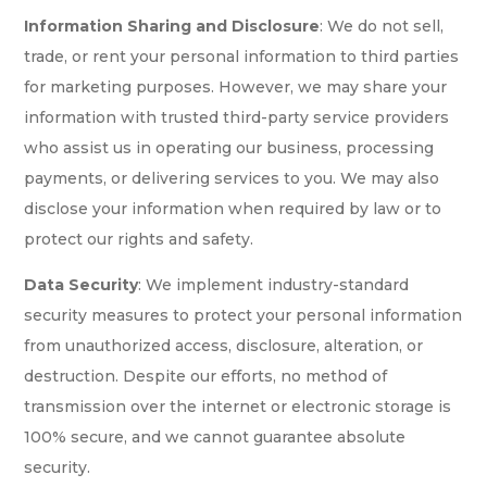
Information Sharing and Disclosure
: We do not sell,
trade, or rent your personal information to third parties
for marketing purposes. However, we may share your
information with trusted third-party service providers
who assist us in operating our business, processing
payments, or delivering services to you. We may also
disclose your information when required by law or to
protect our rights and safety.
Data Security
: We implement industry-standard
security measures to protect your personal information
from unauthorized access, disclosure, alteration, or
destruction. Despite our efforts, no method of
transmission over the internet or electronic storage is
100% secure, and we cannot guarantee absolute
security.